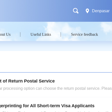
Denpasar
out Us
Useful Links
Service feedback
t of Return Postal Service
 processing option can choose the return postal service. Please
 need it should arrange the time to submit the v
erprinting for All Short-term Visa Applicants