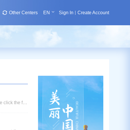
Other Centers
EN
Sign In
Create Account
 click the fee