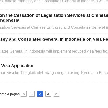
 Chinese Embassy and Consulates General in Indonesia will e
plicants for short-term visas (staying in China for no more than 1
 on the Cessation of Legalization Services at Chine
Indonesia
ization Services at Chinese Embassy and Consulates General i
to the Convention Abolishing the Requirement ofLegalization f
erred to as the Convention). The Convention will enter in
ssy and Consulates General in Indonesia on Visa F
tes General in Indonesia will implement reduced visa fees f
 Visa Application
an visa ke Tiongkok oleh warga negara asing, Kedutaan Besar
ohonan visa tanpa janji temu mulai tanggal 23 Oktober 2023.
isa biasa ke Pusat Pelayanan Permohonan Visa Tiongkok diD
tems
3
pages
<
1
2
3
>