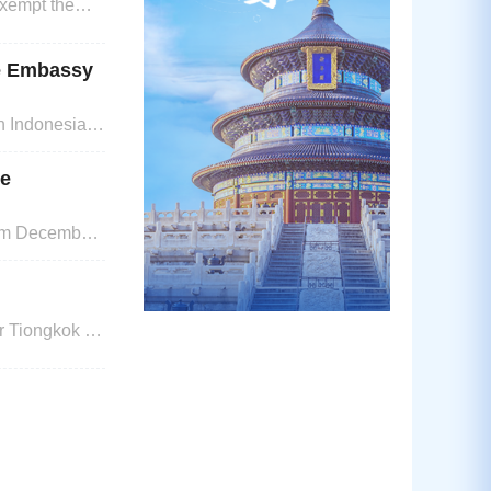
xempt the
80 days).
se Embassy
n Indonesia 1.
or Foreign
ee
rom December
 Tiongkok di
 Pemohon
enpasartanpa