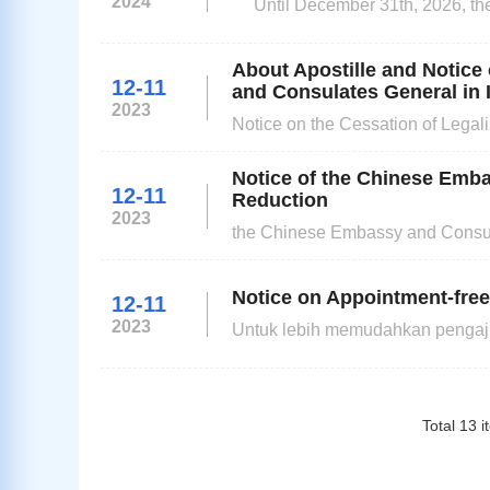
2024
Until December 31th, 2026, the
fingerprint requirements of all ap
About Apostille and Notice
12-11
and Consulates General in 
2023
Notice on the Cessation of Legal
On 8 March 2023, China acceded 
Public Documents (hereinafter ref
Notice of the Chinese Emba
12-11
Reduction
2023
the Chinese Embassy and Consula
11, 2023 to December 31, 2026.
Notice on Appointment-free
12-11
2023
Untuk lebih memudahkan pengaju
Indonesia akan menerapkan perm
dapat mengajukan permohonan v
j
Total
13
i