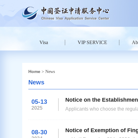
Visa
VIP SERVICE
Ab
Home
> News
News
Notice on the Establishmen
05-13
2025
Applicants who choose the regular
table to view the specific fees. Visa Center will send the passport on the collection date of the regular
processing option. Applicants who
Notice of Exemption of Fing
08-30