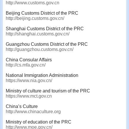
http://www.customs.gov.cn
Beijing Customs District of the PRC
http://beijing.customs.gov.cn/
Shanghai Customs District of the PRC
http://shanghai.customs.gov.cn/
Guangzhou Customs District of the PRC
http://guangzhou.customs.gov.cn/
China Consular Affairs
http://cs.mfa.gov.cn/
National Immigration Administration
https://www.nia.gov.cn/
Ministry of culture and tourism of the PRC
https://www.mct.gov.cn
China’s Culture
http://www.chinaculture.org
Ministry of education of the PRC
http://www.moe.gov.cn/