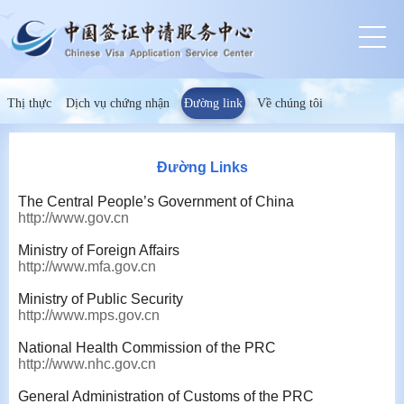
Thị thực
Dịch vụ chứng nhận
Đường link
Về chúng tôi
Đường Links
The Central People’s Government of China
http://www.gov.cn
Ministry of Foreign Affairs
http://www.mfa.gov.cn
Ministry of Public Security
http://www.mps.gov.cn
National Health Commission of the PRC
http://www.nhc.gov.cn
General Administration of Customs of the PRC