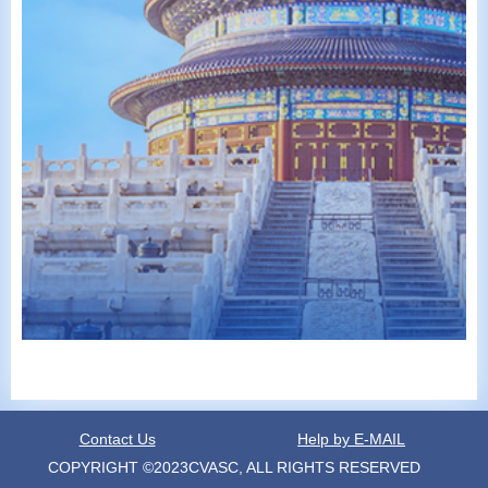
Contact Us
Help by E-MAIL
COPYRIGHT ©2023CVASC, ALL RIGHTS RESERVED