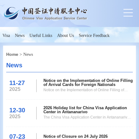
Visa
News
Useful Links
About Us
Service Feedback
Home
> News
News
Notice on the Implementation of Online Filling
11-27
of Arrival Cards for Foreign Nationals
2025
Notice on the Implementation of Online Filling of
Arrival Cards for Foreign Nationals
2026 Holiday list for China Visa Application
12-30
Center in Antananarivo
2025
The China Visa Application Center in Antananarivo
will remain closed for below holidays in 2026. Any
additional holiday shall be updated as and when it
07-23
will be announced. Date Day of the Week Holiday 1-
Notice of Closure on 24 July 2026