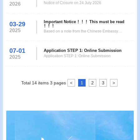
Notice of Closure on 24 July 2026
Jan-26 to 3-Jan-26 Thursday to Saturday New Year's
2026
Day 15-Feb-26 to 23-Feb-26
Important Notice ！！！This must be read
03-29
！！！
2025
Based on a note from the Chinese Embassy
inMadagascar, from31March 2025all applicantsare
required to visitthe websiteof the Chinese Visa
07-01
Application Service Center
Application STEP 1: Online Submission
Application STEP 1: Online Submission
inAntananarivo,atwww.visaforchina.cntocreate/sign
2025
in your account, and then clickMy accounttofill the
application form andupload all nec
Total
14
items
3
pages
<
1
2
3
>