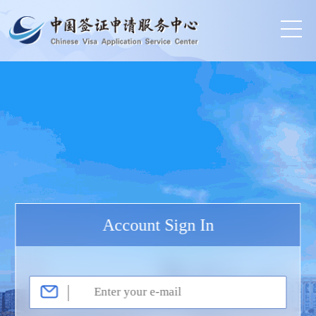
Account Sign In