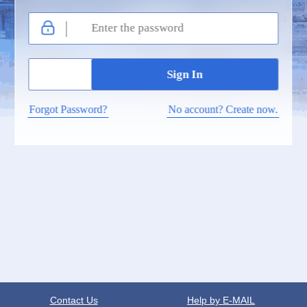
Forgot Password?
No account? Create now.
Contact Us
Help by E-MAIL