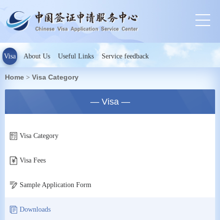
Visa
About Us
Useful Links
Service feedback
Home
Visa Category
>
— Visa —
Visa Category
Visa Fees
Sample Application Form
Downloads