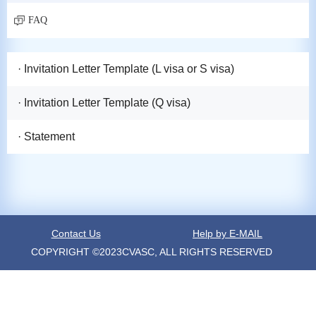
FAQ
· Invitation Letter Template (L visa or S visa)
· Invitation Letter Template (Q visa)
· Statement
Contact Us
Help by E-MAIL
COPYRIGHT ©2023CVASC, ALL RIGHTS RESERVED